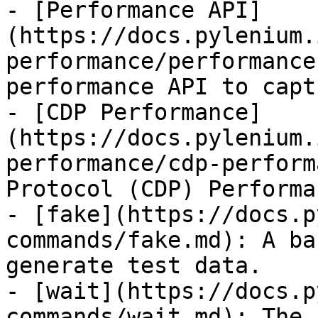
- [Performance API]
(https://docs.pylenium.
performance/performance
performance API to capt
- [CDP Performance]
(https://docs.pylenium.
performance/cdp-perform
Protocol (CDP) Performa
- [fake](https://docs.p
commands/fake.md): A ba
generate test data.

- [wait](https://docs.p
commands/wait.md): The 