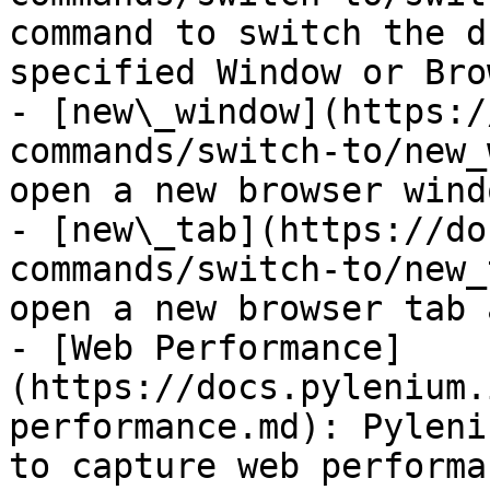
command to switch the d
specified Window or Bro
- [new\_window](https:/
commands/switch-to/new_
open a new browser wind
- [new\_tab](https://do
commands/switch-to/new_
open a new browser tab 
- [Web Performance]
(https://docs.pylenium.
performance.md): Pyleni
to capture web performa