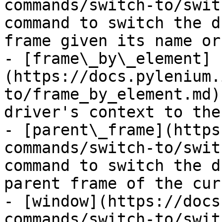
commands/switch-to/swit
command to switch the d
frame given its name or 
- [frame\_by\_element]
(https://docs.pylenium.
to/frame_by_element.md)
driver's context to the
- [parent\_frame](https
commands/switch-to/swit
command to switch the d
parent frame of the cur
- [window](https://docs
commands/switch-to/swit