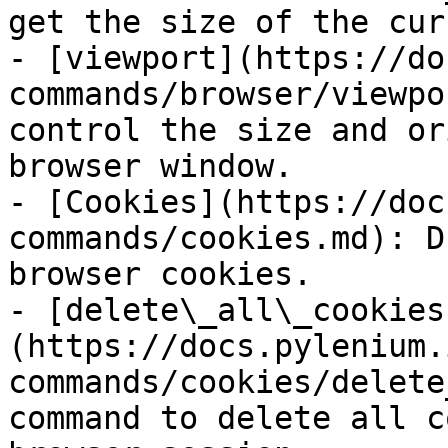
get the size of the cur
- [viewport](https://do
commands/browser/viewpo
control the size and or
browser window.

- [Cookies](https://doc
commands/cookies.md): D
browser cookies.

- [delete\_all\_cookies
(https://docs.pylenium.
commands/cookies/delete
command to delete all c