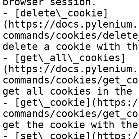
browser session.

- [delete\_cookie]
(https://docs.pylenium.
commands/cookies/delete
delete a cookie with th
- [get\_all\_cookies]
(https://docs.pylenium.
commands/cookies/get_co
get all cookies in the 
- [get\_cookie](https:/
commands/cookies/get_co
get the cookie with the
- [set\_cookie](https:/