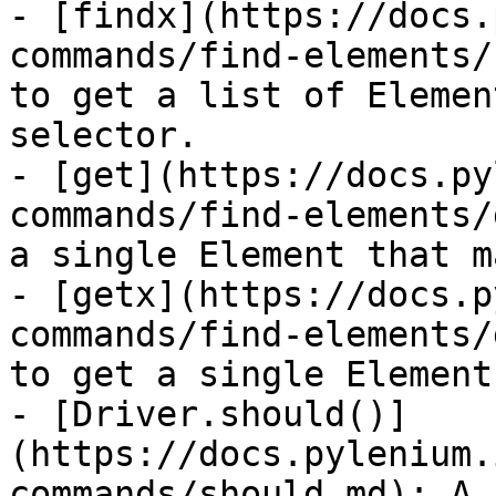
- [findx](https://docs.
commands/find-elements/
to get a list of Elemen
selector.

- [get](https://docs.py
commands/find-elements/
a single Element that m
- [getx](https://docs.p
commands/find-elements/
to get a single Element
- [Driver.should()]
(https://docs.pylenium.
commands/should.md): A 