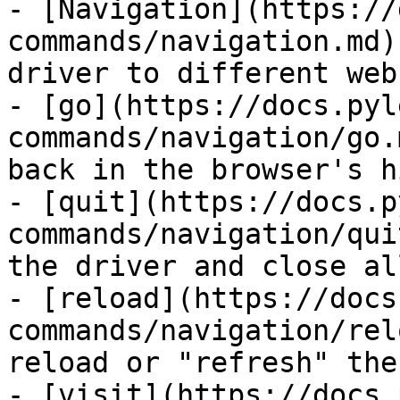
- [Navigation](https://
commands/navigation.md)
driver to different web
- [go](https://docs.pyl
commands/navigation/go.
back in the browser's h
- [quit](https://docs.p
commands/navigation/qui
the driver and close al
- [reload](https://docs
commands/navigation/rel
reload or "refresh" the
- [visit](https://docs.