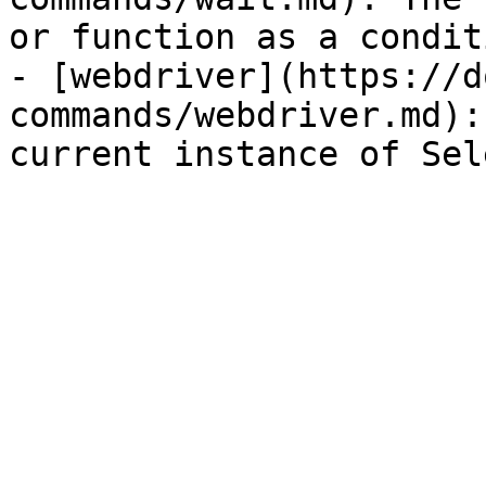
or function as a condit
- [webdriver](https://d
commands/webdriver.md):