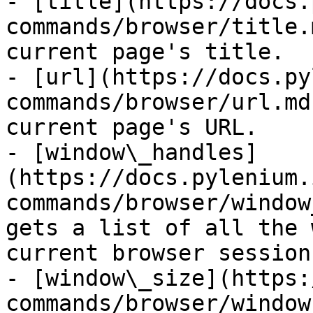
- [title](https://docs.
commands/browser/title.
current page's title.

- [url](https://docs.py
commands/browser/url.md
current page's URL.

- [window\_handles]
(https://docs.pylenium.
commands/browser/window
gets a list of all the 
current browser session.
- [window\_size](https:
commands/browser/window