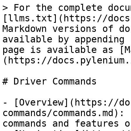
> For the complete docu
[llms.txt](https://docs
Markdown versions of do
available by appending 
page is available as [M
(https://docs.pylenium.
# Driver Commands

- [Overview](https://do
commands/commands.md): 
commands and features o