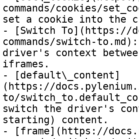
commands/cookies/set_co
set a cookie into the c
- [Switch To](https://d
commands/switch-to.md):
driver's context betwee
iframes.

- [default\_content]
(https://docs.pylenium.
to/switch_to.default_co
switch the driver's con
starting) content.

- [frame](https://docs.