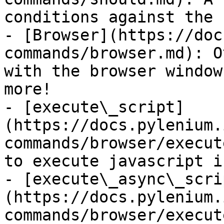
conditions against the 
- [Browser](https://doc
commands/browser.md): O
with the browser window
more!

- [execute\_script]
(https://docs.pylenium.
commands/browser/execut
to execute javascript i
- [execute\_async\_scri
(https://docs.pylenium.
commands/browser/execut