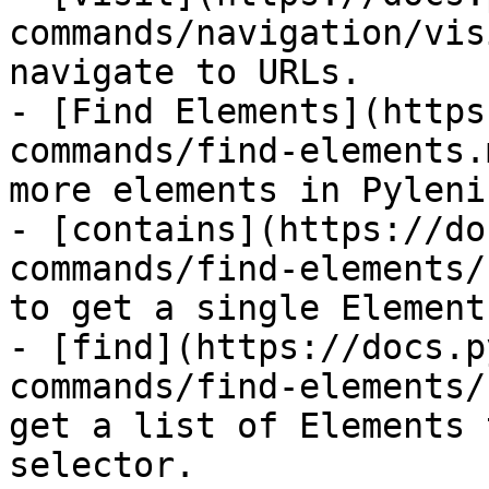
commands/navigation/vis
navigate to URLs.

- [Find Elements](https
commands/find-elements.
more elements in Pyleniu
- [contains](https://do
commands/find-elements/
to get a single Element
- [find](https://docs.p
commands/find-elements/
get a list of Elements 
selector.
