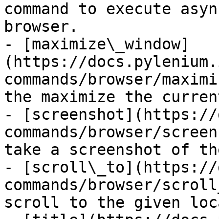
command to execute asyn
browser.

- [maximize\_window]
(https://docs.pylenium.
commands/browser/maximi
the maximize the curren
- [screenshot](https://
commands/browser/screen
take a screenshot of th
- [scroll\_to](https://
commands/browser/scroll
scroll to the given loc