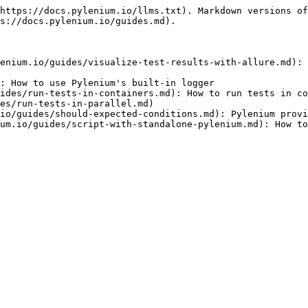
https://docs.pylenium.io/llms.txt). Markdown versions of
s://docs.pylenium.io/guides.md).

enium.io/guides/visualize-test-results-with-allure.md): 
: How to use Pylenium's built-in logger

ides/run-tests-in-containers.md): How to run tests in co
es/run-tests-in-parallel.md)

io/guides/should-expected-conditions.md): Pylenium provi