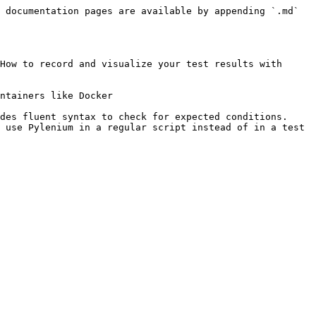
 documentation pages are available by appending `.md` 
How to record and visualize your test results with 
ntainers like Docker

des fluent syntax to check for expected conditions.
