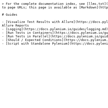
> For the complete documentation index, see [llms.txt](
to page URLs; this page is available as [Markdown](http
# Guides

- [Visualize Test Results with Allure](https://docs.pyl
Allure Reports

- [Logging](https://docs.pylenium.io/guides/logging.md)
- [Run Tests in Containers](https://docs.pylenium.io/gu
- [Run Tests in Parallel](https://docs.pylenium.io/guid
- [Should / Expected Conditions](https://docs.pylenium.