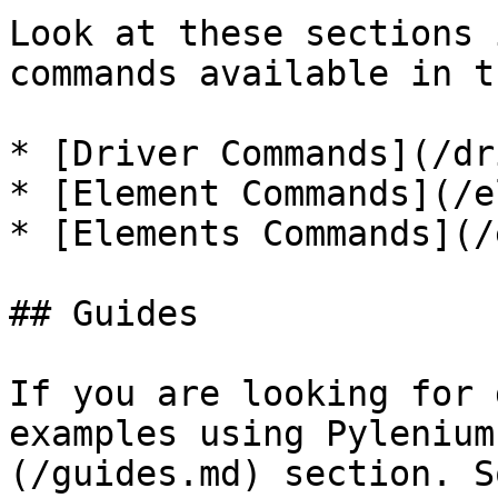
Look at these sections 
commands available in t
* [Driver Commands](/dr
* [Element Commands](/e
* [Elements Commands](/
## Guides

If you are looking for 
examples using Pylenium
(/guides.md) section. S