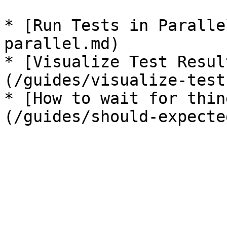
* [Run Tests in Paralle
parallel.md)

* [Visualize Test Resul
(/guides/visualize-test
* [How to wait for thin