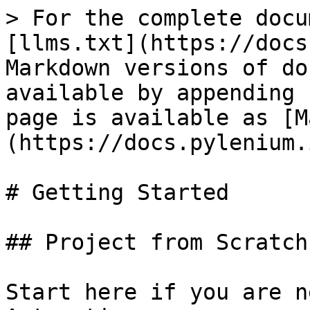
> For the complete docu
[llms.txt](https://docs
Markdown versions of do
available by appending 
page is available as [M
(https://docs.pylenium.
# Getting Started

## Project from Scratch

Start here if you are n