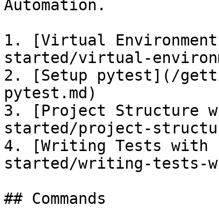
Automation.

1. [Virtual Environment
started/virtual-environ
2. [Setup pytest](/gett
pytest.md)

3. [Project Structure w
started/project-structu
4. [Writing Tests with 
started/writing-tests-w
## Commands
