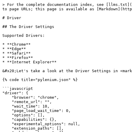
> For the complete documentation index, see [llms.txt](
to page URLs; this page is available as [Markdown](http
# Driver

## The Driver Settings

Supported Drivers:

* **Chrome**

* **Edge**

* **Safari**

* **Firefox**

* **Internet Explorer**

&#x20;Let's take a look at the Driver Settings in <mark
{% code title="pylenium.json" %}

```javascript

"driver": {

    "browser": "chrome",

    "remote_url": "",

    "wait_time": 10,

    "page_load_wait_time": 0,

    "options": [],

    "capabilities": {},

    "experimental_options": null,

    "extension_paths": [],
