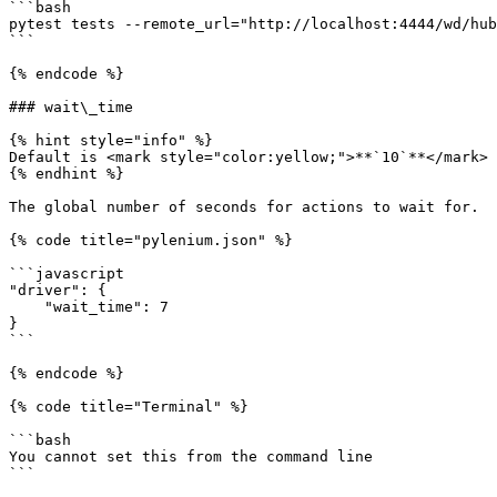
```bash

pytest tests --remote_url="http://localhost:4444/wd/hub
```

{% endcode %}

### wait\_time

{% hint style="info" %}

Default is <mark style="color:yellow;">**`10`**</mark>

{% endhint %}

The global number of seconds for actions to wait for.

{% code title="pylenium.json" %}

```javascript

"driver": {

    "wait_time": 7

}

```

{% endcode %}

{% code title="Terminal" %}

```bash

You cannot set this from the command line

```
