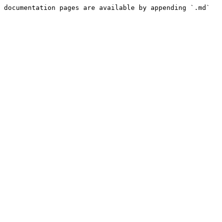
 documentation pages are available by appending `.md` 