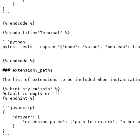
    }

}

```

{% endcode %}

{% code title="Terminal" %}

```python

pytest tests --caps = '{"name": "value", "boolean": tru
```

{% endcode %}

### extension\_paths

The list of extensions to be included when instantiatin
{% hint style="info" %}

Default is empty or `[]`

{% endhint %}

```javascript

{

    "driver": {

        "extension_paths": ["path_to_crx.crx", "other-path.crx"]

    }

}
