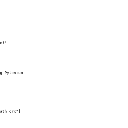
e}'

g Pylenium.
