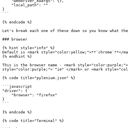
    "webdriver_kwargs": {},

    "local_path": ""

}

```

{% endcode %}

Let's break each one of these down so you know what the
### browser

{% hint style="info" %}

Default is <mark style="color:yellow;">**`chrome`**</ma
{% endhint %}

This is the browser name - <mark style="color:purple;">
style="color:purple;">`"ie"`</mark> or <mark style="col
{% code title="pylenium.json" %}

```javascript

"driver": {

    "browser": "firefox"

}

```

{% endcode %}

{% code title="Terminal" %}
