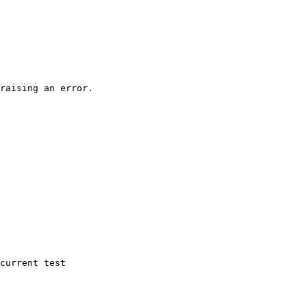
raising an error.

current test
