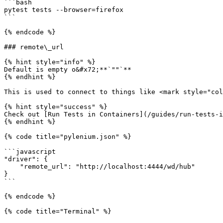
```bash

pytest tests --browser=firefox

```

{% endcode %}

### remote\_url

{% hint style="info" %}

Default is empty o&#x72;**`""`**

{% endhint %}

This is used to connect to things like <mark style="col
{% hint style="success" %}

Check out [Run Tests in Containers](/guides/run-tests-i
{% endhint %}

{% code title="pylenium.json" %}

```javascript

"driver": {

    "remote_url": "http://localhost:4444/wd/hub"

}

```

{% endcode %}

{% code title="Terminal" %}
