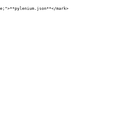
e;">**pylenium.json**</mark>
