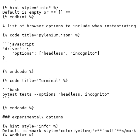
{% hint style="info" %}

Default is empty or **`[]`**

{% endhint %}

A list of browser options to include when instantiating
{% code title="pylenium.json" %}

```javascript

"driver": {

    "options": ["headless", "incognito"]

}

```

{% endcode %}

{% code title="Terminal" %}

```bash

pytest tests --options="headless, incognito"

```

{% endcode %}

### experimental\_options

{% hint style="info" %}

Default is <mark style="color:yellow;">**`null`**</mark
{% endhint %}
