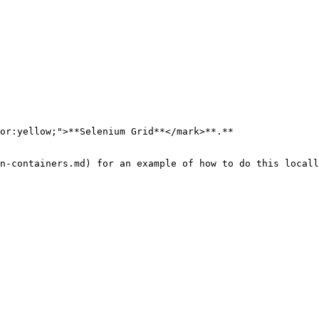
or:yellow;">**Selenium Grid**</mark>**.**

n-containers.md) for an example of how to do this locall