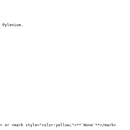
 Pylenium.

> or <mark style="color:yellow;">**`None`**</mark>
