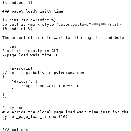
{% endcode %}

### page\_load\_wait\_time

{% hint style="info" %}

Default is <mark style="color:yellow;">**0**</mark>

{% endhint %}

The amount of time to wait for the page to load before 
```bash

# set it globally in CLI

--page_load_wait_time 10

```

```javascript

// set it globally in pylenium.json

{

    "driver": {

        "page_load_wait_time": 10

    }

}

```

```python

# override the global page_load_wait_time just for the 
py.set_page_load_timeout(10)

```

### options
