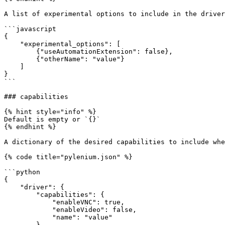
A list of experimental options to include in the driver
```javascript

{

    "experimental_options": [

        {"useAutomationExtension": false},

        {"otherName": "value"}

    ]

}

```

### capabilities

{% hint style="info" %}

Default is empty or `{}`

{% endhint %}

A dictionary of the desired capabilities to include whe
{% code title="pylenium.json" %}

```python

{

    "driver": {

        "capabilities": {

            "enableVNC": true,

            "enableVideo": false,

            "name": "value"

        }
