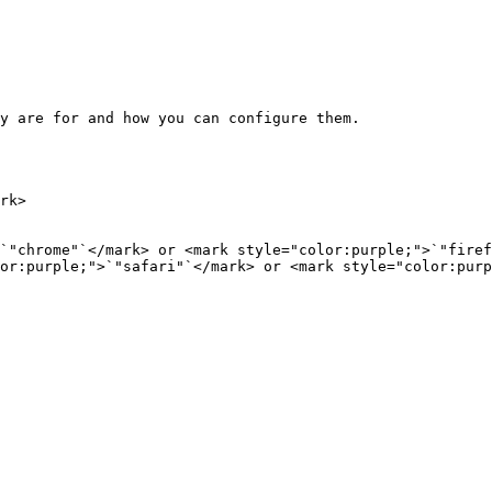
y are for and how you can configure them.

rk>

`"chrome"`</mark> or <mark style="color:purple;">`"firef
or:purple;">`"safari"`</mark> or <mark style="color:purp