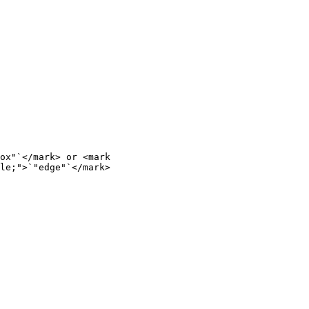
ox"`</mark> or <mark 
le;">`"edge"`</mark>
