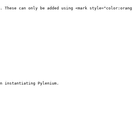
. These can only be added using <mark style="color:orang
n instantiating Pylenium.
