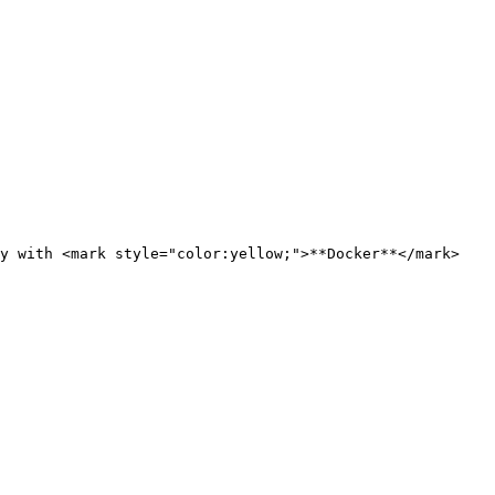
y with <mark style="color:yellow;">**Docker**</mark>
