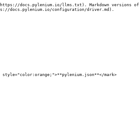
https://docs.pylenium.io/llms.txt). Markdown versions of
s://docs.pylenium.io/configuration/driver.md).

 style="color:orange;">**pylenium.json**</mark>
