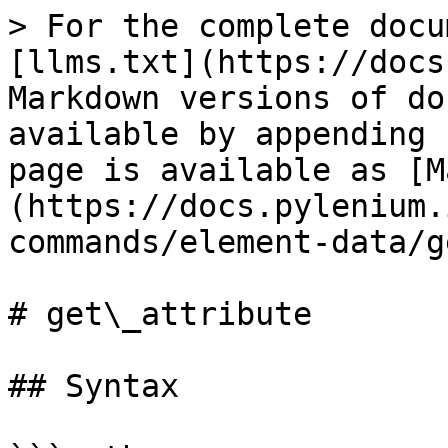
> For the complete docu
[llms.txt](https://docs
Markdown versions of do
available by appending 
page is available as [M
(https://docs.pylenium.
commands/element-data/g
# get\_attribute

## Syntax
