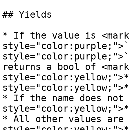
## Yields

* If the value is <mark 
style="color:purple;">`
style="color:purple;">`
returns a bool of <mark 
style="color:yellow;">*
style="color:yellow;">*
* If the name does not 
style="color:yellow;">*
* All other values are 