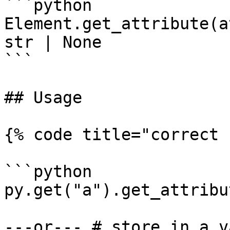
```python

Element.get_attribute(a
str | None

```

## Usage

{% code title="correct 
```python

py.get("a").get_attribu
---or--- # store in a v