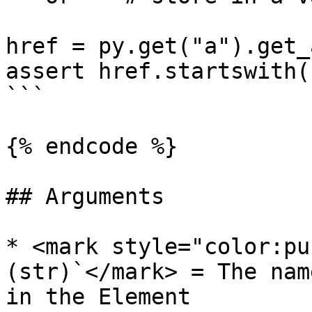
href = py.get("a").get_
assert href.startswith(
```

{% endcode %}

## Arguments

* <mark style="color:pu
(str)`</mark> = The nam
in the Element
