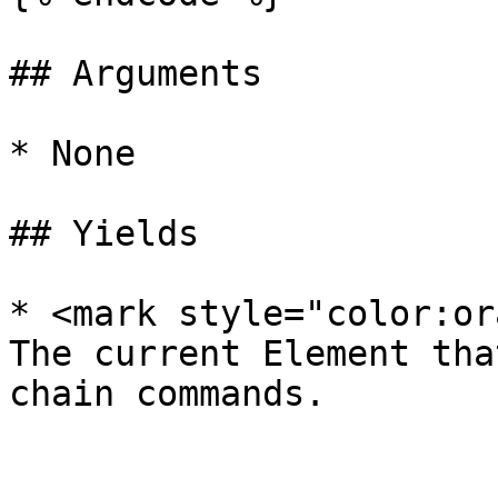
## Arguments

* None

## Yields

* <mark style="color:or
The current Element tha