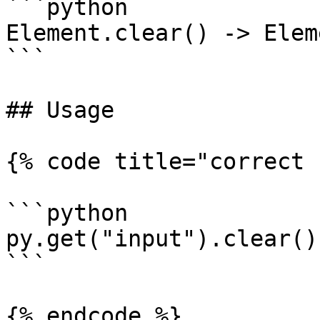
```python

Element.clear() -> Eleme
```

## Usage

{% code title="correct 
```python

py.get("input").clear()

```

{% endcode %}
