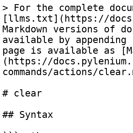
> For the complete docu
[llms.txt](https://docs
Markdown versions of do
available by appending 
page is available as [M
(https://docs.pylenium.
commands/actions/clear.m
# clear

## Syntax
