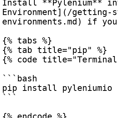
Install **Pylenium** in
Environment](/getting-s
environments.md) if you
{% tabs %}

{% tab title="pip" %}

{% code title="Terminal
```bash

pip install pyleniumio

```

{% endcode %}
