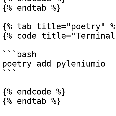
{% endtab %}

{% tab title="poetry" %}
{% code title="Terminal"
```bash

poetry add pyleniumio

```

{% endcode %}

{% endtab %}
