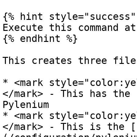
{% hint style="success" 
Execute this command at
{% endhint %}

This creates three files
* <mark style="color:ye
</mark> - This has the 
Pylenium

* <mark style="color:ye
</mark> - This is the [