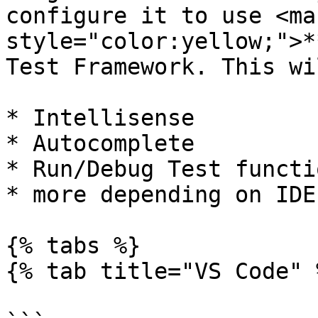
configure it to use <mar
style="color:yellow;">*
Test Framework. This wi
* Intellisense

* Autocomplete

* Run/Debug Test functi
* more depending on IDE

{% tabs %}

{% tab title="VS Code" %