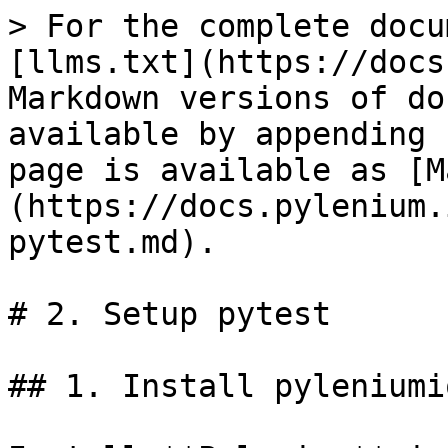
> For the complete docu
[llms.txt](https://docs
Markdown versions of do
available by appending 
page is available as [M
(https://docs.pylenium.
pytest.md).

# 2. Setup pytest

## 1. Install pyleniumio