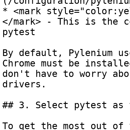
(/configuration/pyleniu
* <mark style="color:ye
</mark> - This is the c
pytest

By default, Pylenium us
Chrome must be installe
don't have to worry abo
drivers.

## 3. Select pytest as 
To get the most out of 