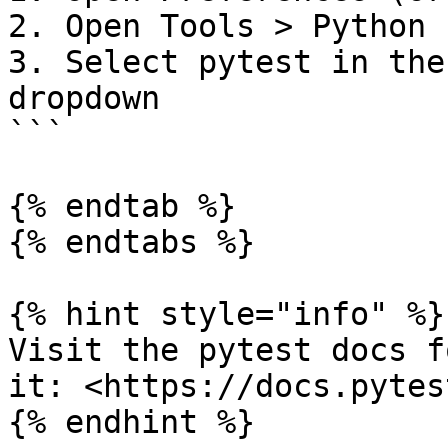
2. Open Tools > Python 
3. Select pytest in the
dropdown

```

{% endtab %}

{% endtabs %}

{% hint style="info" %}

Visit the pytest docs f
it: <https://docs.pytes