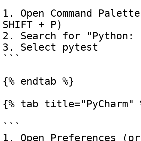
```

1. Open Command Palette
SHIFT + P)

2. Search for "Python: 
3. Select pytest

```

{% endtab %}

{% tab title="PyCharm" %
```

1. Open Preferences (or