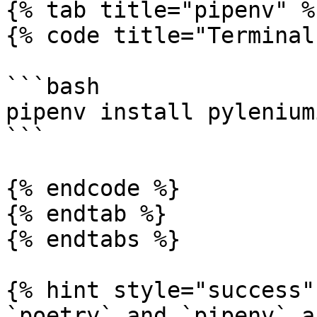
{% tab title="pipenv" %}
{% code title="Terminal
```bash

pipenv install pyleniumi
```

{% endcode %}

{% endtab %}

{% endtabs %}

{% hint style="success" 
`poetry` and `pipenv` a