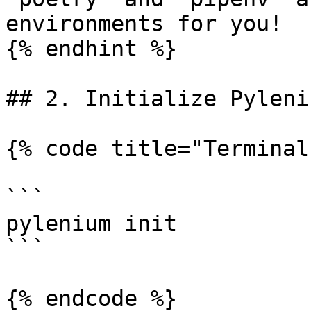
environments for you!

{% endhint %}

## 2. Initialize Pyleniu
{% code title="Terminal
```

pylenium init

```

{% endcode %}
